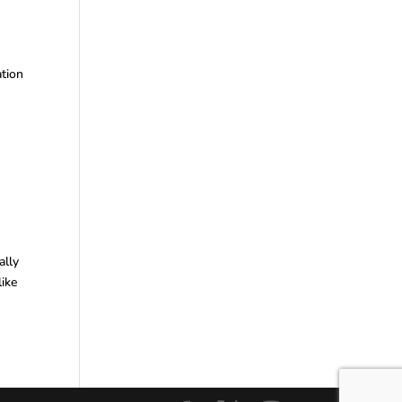
ation
ally
like