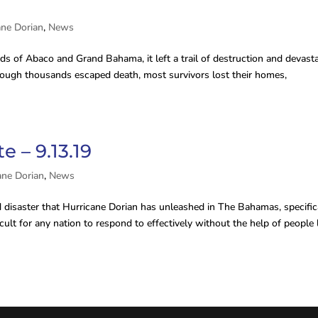
ane Dorian
,
News
s of Abaco and Grand Bahama, it left a trail of destruction and devast
 though thousands escaped death, most survivors lost their homes,
 – 9.13.19
ane Dorian
,
News
disaster that Hurricane Dorian has unleashed in The Bahamas, specific
lt for any nation to respond to effectively without the help of people 