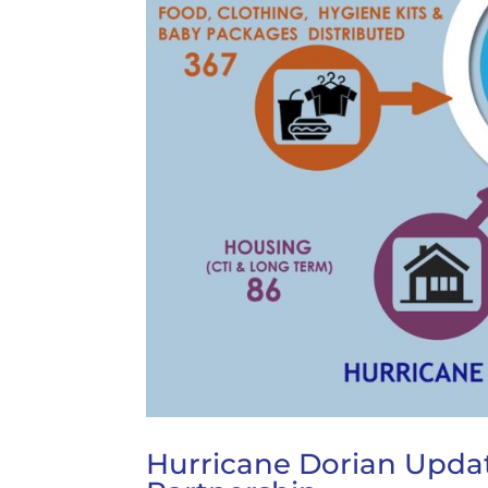
Hurricane Dorian Updat