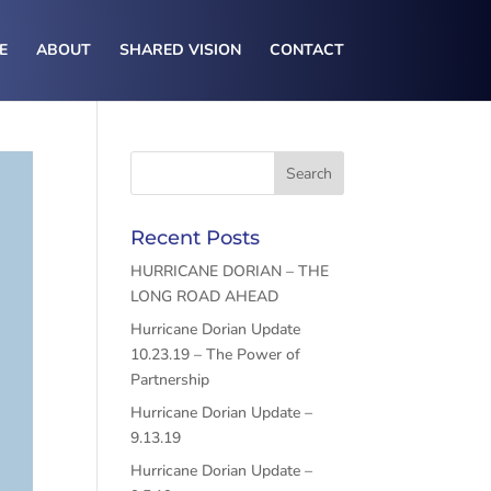
E
ABOUT
SHARED VISION
CONTACT
Recent Posts
HURRICANE DORIAN – THE
LONG ROAD AHEAD
Hurricane Dorian Update
10.23.19 – The Power of
Partnership
Hurricane Dorian Update –
9.13.19
Hurricane Dorian Update –