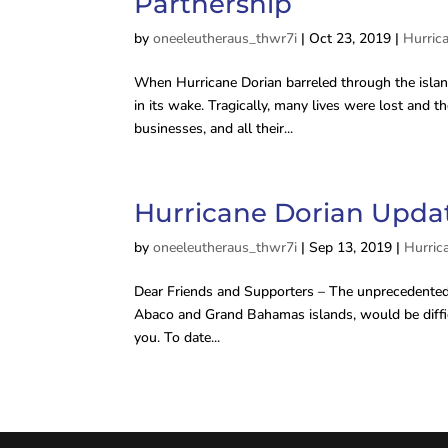
Partnership
by
oneeleutheraus_thwr7i
|
Oct 23, 2019
|
Hurric
When Hurricane Dorian barreled through the island
in its wake. Tragically, many lives were lost and
businesses, and all their...
Hurricane Dorian Update
by
oneeleutheraus_thwr7i
|
Sep 13, 2019
|
Hurric
Dear Friends and Supporters – The unprecedented 
Abaco and Grand Bahamas islands, would be difficu
you. To date...