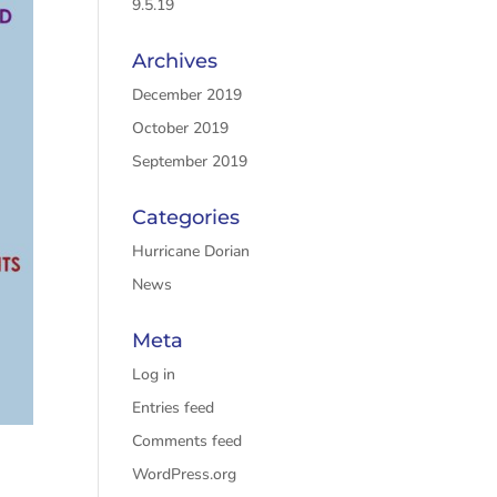
9.5.19
Archives
December 2019
October 2019
September 2019
Categories
Hurricane Dorian
News
Meta
Log in
Entries feed
Comments feed
WordPress.org