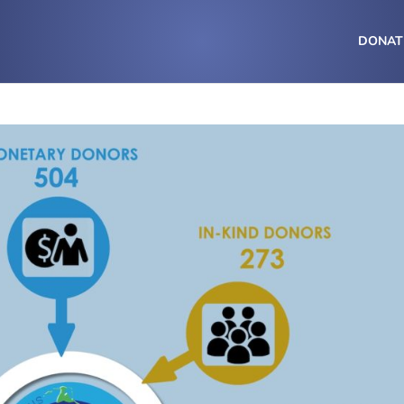
DONAT