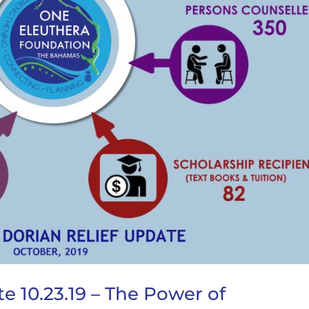
e 10.23.19 – The Power of